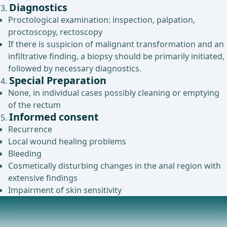
Diagnostics
Proctological examination: inspection, palpation,
proctoscopy, rectoscopy
If there is suspicion of malignant transformation and an
infiltrative finding, a biopsy should be primarily initiated,
followed by necessary diagnostics.
Special Preparation
None, in individual cases possibly cleaning or emptying
of the rectum
Informed consent
Recurrence
Local wound healing problems
Bleeding
Cosmetically disturbing changes in the anal region with
extensive findings
Impairment of skin sensitivity
Anesthesia
Intubation anesthesia (Intubation anesthesia),Regional