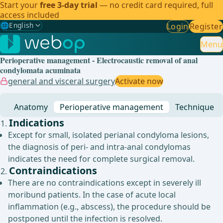
Start your
free 3-day trial
— no credit card required, full
access included
🌐
English
Login
Register
Gewählte Sprache: English
🇩🇪
German
Menu
Perioperative management - Electrocaustic removal of anal
🇬🇧
English
✓
condylomata acuminata
general and visceral surgery
Activate now
🇪🇸
Spanish
Anatomy
Perioperative management
Technique
🇧🇷
Brazilian
Indications
Except for small, isolated perianal condyloma lesions,
the diagnosis of peri- and intra-anal condylomas
indicates the need for complete surgical removal.
Contraindications
There are no contraindications except in severely ill
moribund patients. In the case of acute local
inflammation (e.g., abscess), the procedure should be
postponed until the infection is resolved.