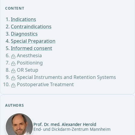
CONTENT
Indications
Contraindications
Diagnostics
Special Preparation
Informed consent
Anesthesia
Positioning
OR Setup
Special Instruments and Retention Systems
Postoperative Treatment
AUTHORS
Prof. Dr. med. Alexander Herold
End- und Dickdarm-Zentrum Mannheim