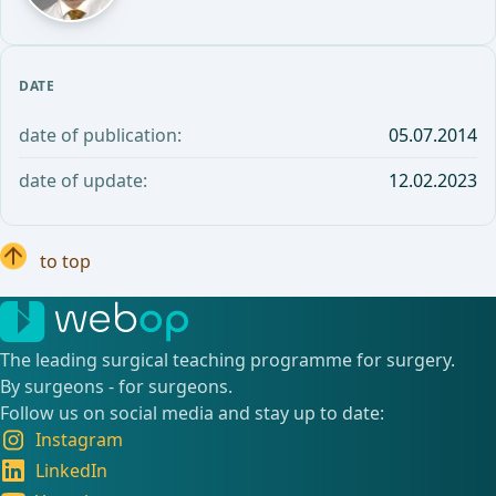
DATE
date of publication:
05.07.2014
date of update:
12.02.2023
to top
The leading surgical teaching programme for surgery.
By surgeons - for surgeons.
Follow us on social media and stay up to date:
Instagram
LinkedIn