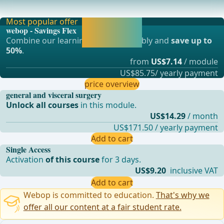
anesthesia (Spinal anesthesia, Caudal anesth
Most popular offer
Activate now and
webop - Savings Flex
continue learning
Combine our learning modules flexibly and
save up to
straight away.
50%
.
from
US$7.14
/ module
US$85.75/ yearly payment
price overview
general and visceral surgery
Unlock all courses
in this module.
US$14.29
/ month
US$171.50 / yearly payment
Add to cart
Single Access
Activation
of this course
for 3 days.
US$9.20
inclusive VAT
Add to cart
Webop is committed to education.
That's why we
offer all our content at a fair student rate.