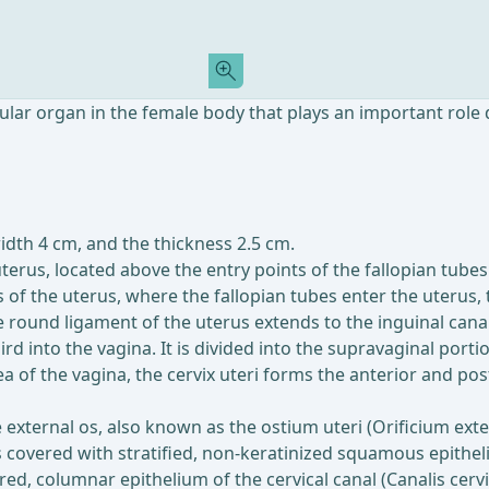
ular organ in the female body that plays an important role 
width 4 cm, and the thickness 2.5 cm.
terus, located above the entry points of the fallopian tubes.
 of the uterus, where the fallopian tubes enter the uterus, 
e round ligament of the uterus extends to the inguinal canal
hird into the vagina. It is divided into the supravaginal port
rea of the vagina, the cervix uteri forms the anterior and po
he external os, also known as the ostium uteri (Orificium ext
 covered with stratified, non-keratinized squamous epitheliu
ered, columnar epithelium of the cervical canal (Canalis cer