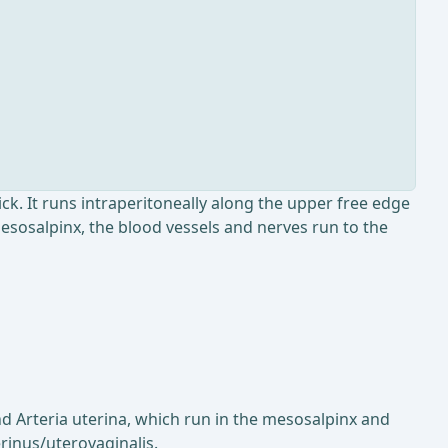
ck. It runs intraperitoneally along the upper free edge
mesosalpinx, the blood vessels and nerves run to the
and Arteria uterina, which run in the mesosalpinx and
rinus/uterovaginalis.