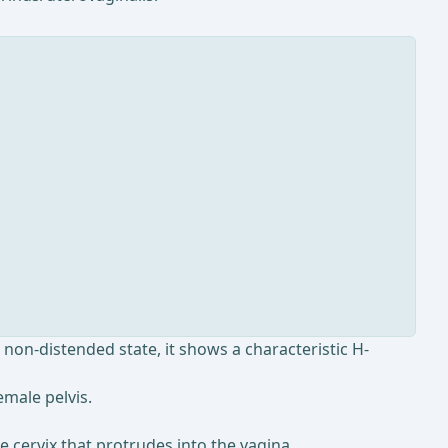
 non-distended state, it shows a characteristic H-
emale pelvis.
the cervix that protrudes into the vagina.