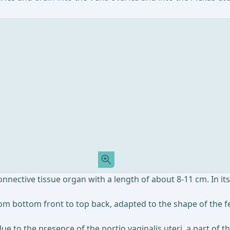
onnective tissue organ with a length of about 8-11 cm. In its
from bottom front to top back, adapted to the shape of the f
 due to the presence of the portio vaginalis uteri, a part of 