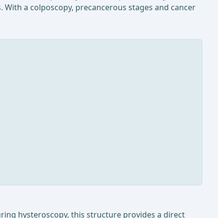
ss. With a colposcopy, precancerous stages and cancer
uring hysteroscopy, this structure provides a direct