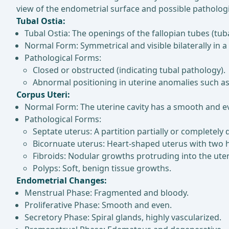
view of the endometrial surface and possible patholog
Tubal Ostia:
Tubal Ostia: The openings of the fallopian tubes (tub
Normal Form: Symmetrical and visible bilaterally in a
Pathological Forms:
Closed or obstructed (indicating tubal pathology).
Abnormal positioning in uterine anomalies such as
Corpus Uteri:
Normal Form: The uterine cavity has a smooth and e
Pathological Forms:
Septate uterus: A partition partially or completely d
Bicornuate uterus: Heart-shaped uterus with two 
Fibroids: Nodular growths protruding into the uteri
Polyps: Soft, benign tissue growths.
Endometrial Changes:
Menstrual Phase: Fragmented and bloody.
Proliferative Phase: Smooth and even.
Secretory Phase: Spiral glands, highly vascularized.