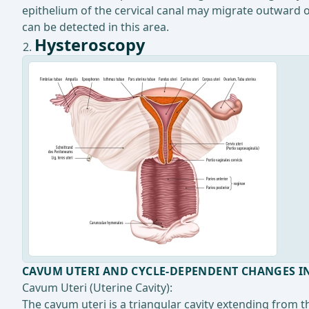
epithelium of the cervical canal may migrate outward 
can be detected in this area.
Hysteroscopy
CAVUM UTERI AND CYCLE-DEPENDENT CHANGES I
Cavum Uteri (Uterine Cavity):
The cavum uteri is a triangular cavity extending from th