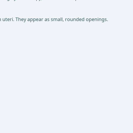
um uteri. They appear as small, rounded openings.
.