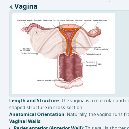
Vagina
Length and Structure
: The vagina is a muscular and c
shaped structure in cross-section.
Anatomical Orientation
: Naturally, the vagina runs 
Vaginal Walls
:
Paries anterior (Anterior Wall)
: This wall is shorter