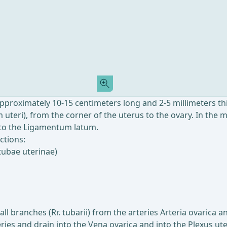
approximately 10-15 centimeters long and 2-5 millimeters thi
uteri), from the corner of the uterus to the ovary. In the 
e to the Ligamentum latum.
ctions:
tubae uterinae)
ll branches (Rr. tubarii) from the arteries Arteria ovarica 
es and drain into the Vena ovarica and into the Plexus ute