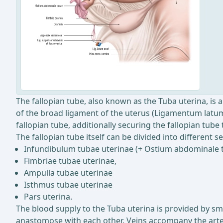
The fallopian tube, also known as the Tuba uterina, is 
of the broad ligament of the uterus (Ligamentum latum 
fallopian tube, additionally securing the fallopian tub
The fallopian tube itself can be divided into different se
Infundibulum tubae uterinae (+ Ostium abdominale 
Fimbriae tubae uterinae,
Ampulla tubae uterinae
Isthmus tubae uterinae
Pars uterina.
The blood supply to the Tuba uterina is provided by sma
anastomose with each other. Veins accompany the arteri