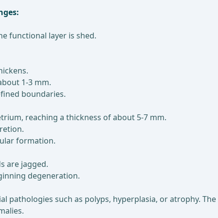
nges:
 functional layer is shed.
hickens.
 about 1-3 mm.
efined boundaries.
rium, reaching a thickness of about 5-7 mm.
retion.
ular formation.
s are jagged.
eginning degeneration.
al pathologies such as polyps, hyperplasia, or atrophy. Th
malies.