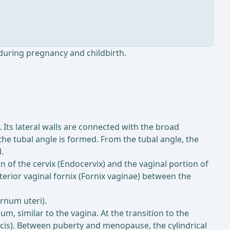
during pregnancy and childbirth.
 Its lateral walls are connected with the broad
the tubal angle is formed. From the tubal angle, the
.
ion of the cervix (Endocervix) and the vaginal portion of
sterior vaginal fornix (Fornix vaginae) between the
ernum uteri).
m, similar to the vagina. At the transition to the
vicis). Between puberty and menopause, the cylindrical