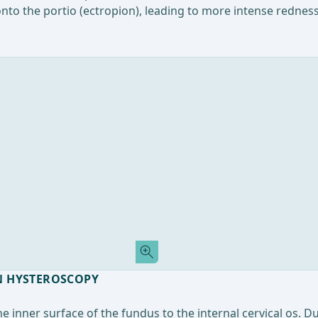
onto the portio (ectropion), leading to more intense redne
N HYSTEROSCOPY
e inner surface of the fundus to the internal cervical os. D