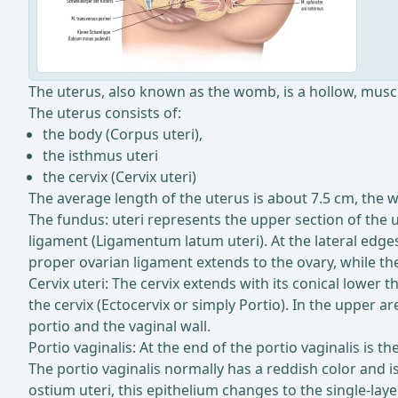
The uterus, also known as the womb, is a hollow, musc
The uterus consists of:
the body (Corpus uteri),
the isthmus uteri
the cervix (Cervix uteri)
The average length of the uterus is about 7.5 cm, the 
The fundus: uteri represents the upper section of the u
ligament (Ligamentum latum uteri). At the lateral edges
proper ovarian ligament extends to the ovary, while th
Cervix uteri: The cervix extends with its conical lower t
the cervix (Ectocervix or simply Portio). In the upper a
portio and the vaginal wall.
Portio vaginalis: At the end of the portio vaginalis is t
The portio vaginalis normally has a reddish color and is
ostium uteri, this epithelium changes to the single-lay