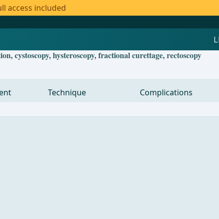
ll access included
, cystoscopy, hysteroscopy, fractional curettage, rectoscopy
ent
Technique
Complications