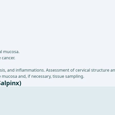
al mucosa.
 cancer.
sis, and inflammations. Assessment of cervical structure an
 mucosa and, if necessary, tissue sampling.
Salpinx)