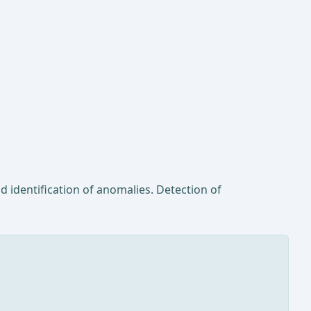
d identification of anomalies. Detection of