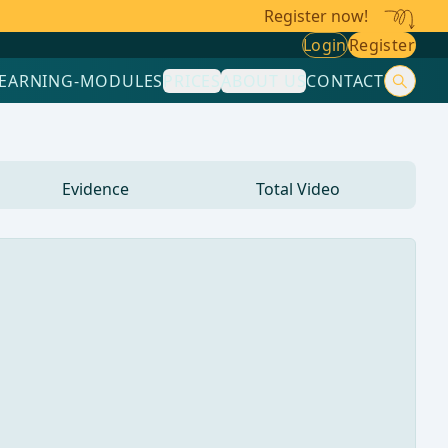
Register now!
Login
Register
LEARNING-MODULES
PRICES
ABOUT US
CONTACT
Evidence
Total Video