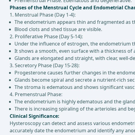
Premenstrual Phase: Edematous and degenerative.
Phases of the Menstrual Cycle and Endometrial Cha
1. Menstrual Phase (Day 1-4):
The endometrium appears thin and fragmented as the
Blood clots and shed tissue are visible.
2. Proliferative Phase (Day 5-14):
Under the influence of estrogen, the endometrium t
It shows a smooth, even surface with a thickness of
Glands are elongated and straight, with clear, well-d
3. Secretory Phase (Day 15-28):
Progesterone causes further changes in the endomet
Glands become spiral and secrete a nutrient-rich sec
The stroma is edematous and shows significant vasc
4. Premenstrual Phase:
The endometrium is highly edematous and the gland
There is increasing spiraling of the arterioles and b
Clinical Significance:
Hysteroscopy can detect and assess various endometri
accurately date the endometrium and identify any ano