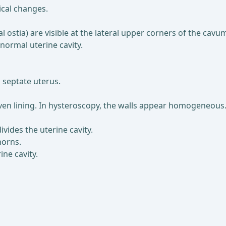
ical changes.
al ostia) are visible at the lateral upper corners of the cav
 normal uterine cavity.
 septate uterus.
ven lining. In hysteroscopy, the walls appear homogeneous
ivides the uterine cavity.
horns.
ne cavity.