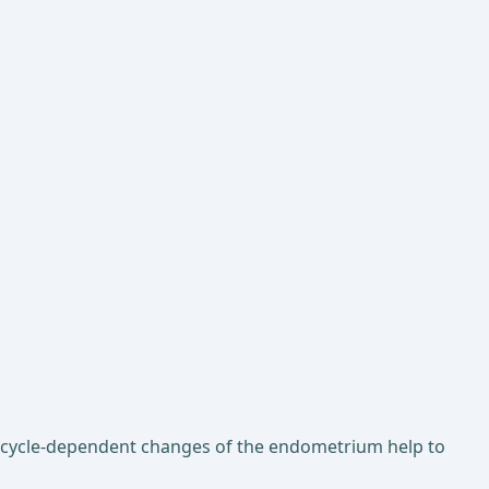
e cycle-dependent changes of the endometrium help to