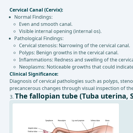
Cervical Canal (Cervix):
Normal Findings:
Even and smooth canal.
Visible internal opening (internal os).
Pathological Findings:
Cervical stenosis: Narrowing of the cervical canal.
Polyps: Benign growths in the cervical canal.
Inflammations: Redness and swelling of the cervic
Neoplasms: Noticeable growths that could indicate
Clinical Significance:
Diagnosis of cervical pathologies such as polyps, steno
precancerous changes through visual inspection of the
The fallopian tube (Tuba uterina, 