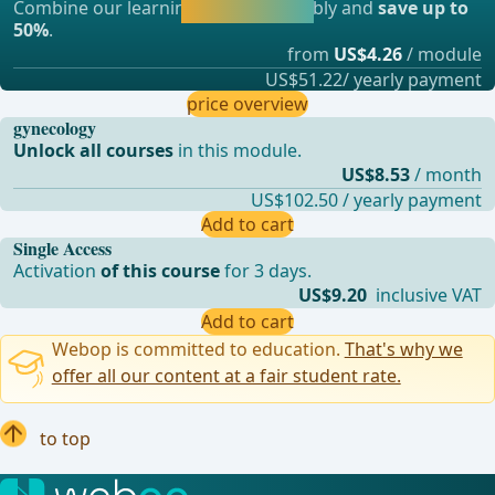
Combine our learning modules flexibly and
save up to
straight away.
50%
.
from
US$4.26
/ module
US$51.22/ yearly payment
price overview
gynecology
Unlock all courses
in this module.
US$8.53
/ month
US$102.50 / yearly payment
Add to cart
Single Access
Activation
of this course
for 3 days.
US$9.20
inclusive VAT
Add to cart
Webop is committed to education.
That's why we
offer all our content at a fair student rate.
to top