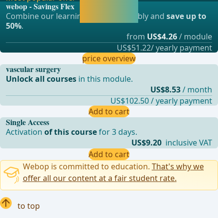
webop - Savings Flex
continue learning
Combine our learning modules flexibly and
save up to
straight away.
50%
.
from
US$4.26
/ module
US$51.22/ yearly payment
price overview
vascular surgery
Unlock all courses
in this module.
US$8.53
/ month
US$102.50 / yearly payment
Add to cart
Single Access
Activation
of this course
for 3 days.
US$9.20
inclusive VAT
Add to cart
Webop is committed to education.
That's why we
offer all our content at a fair student rate.
to top