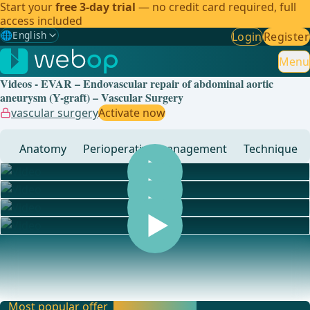
Start your
free 3-day trial
— no credit card required, full
access included
🌐
English
Login
Register
Gewählte Sprache: English
🇩🇪
German
Menu
Videos - EVAR – Endovascular repair of abdominal aortic
🇬🇧
English
✓
aneurysm (Y-graft) – Vascular Surgery
vascular surgery
Activate now
🇪🇸
Spanish
Anatomy
Perioperative management
Technique
🇧🇷
Brazilian
... - Operations in general, visceral and transplant surgery,
vascular surgery and thoracic surgery
Most popular offer
Activate now and