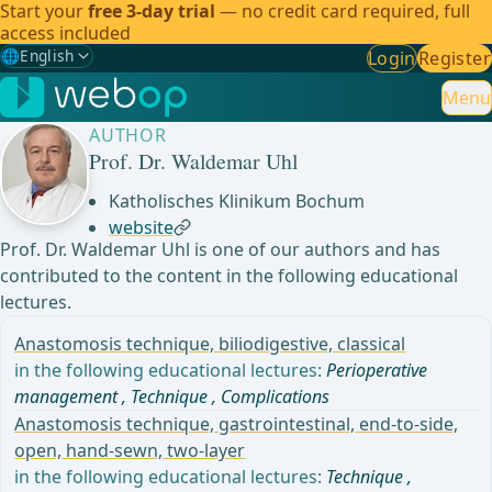
Start your
free 3-day trial
— no credit card required, full
access included
🌐
English
Login
Register
Gewählte Sprache: English
🇩🇪
German
Menu
AUTHOR
🇬🇧
English
✓
Prof. Dr. Waldemar Uhl
🇪🇸
Spanish
Katholisches Klinikum Bochum
website
🇧🇷
Brazilian
Prof. Dr. Waldemar Uhl is one of our authors and has
contributed to the content in the following educational
lectures.
Anastomosis technique, biliodigestive, classical
in the following educational lectures:
Perioperative
management
,
Technique
,
Complications
Anastomosis technique, gastrointestinal, end-to-side,
open, hand-sewn, two-layer
in the following educational lectures:
Technique
,