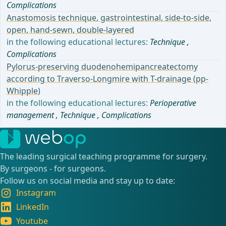
Complications
Anastomosis technique, gastrointestinal, side-to-side,
open, hand-sewn, double-layered
in the following educational lectures:
Technique
,
Complications
Pylorus-preserving duodenohemipancreatectomy
according to Traverso-Longmire with T-drainage (pp-
Whipple)
in the following educational lectures:
Perioperative
management
,
Technique
,
Complications
The leading surgical teaching programme for surgery.
By surgeons - for surgeons.
Follow us on social media and stay up to date:
Instagram
LinkedIn
Youtube