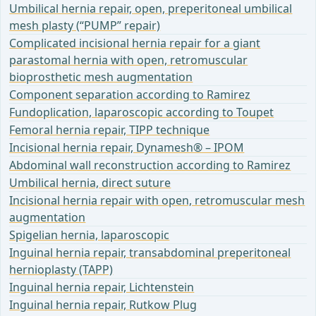
Umbilical hernia repair, open, preperitoneal umbilical
mesh plasty (“PUMP” repair)
Complicated incisional hernia repair for a giant
parastomal hernia with open, retromuscular
bioprosthetic mesh augmentation
Component separation according to Ramirez
Fundoplication, laparoscopic according to Toupet
Femoral hernia repair, TIPP technique
Incisional hernia repair, Dynamesh® – IPOM
Abdominal wall reconstruction according to Ramirez
Umbilical hernia, direct suture
Incisional hernia repair with open, retromuscular mesh
augmentation
Spigelian hernia, laparoscopic
Inguinal hernia repair, transabdominal preperitoneal
hernioplasty (TAPP)
Inguinal hernia repair, Lichtenstein
Inguinal hernia repair, Rutkow Plug