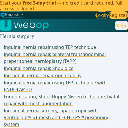
Start your
free 3-day trial
— no credit card required, full
access included
🌐
English
Login
Register
Gewählte Sprache: English
🇩🇪
German
Menu
Hernia surgery
🇬🇧
English
✓
Inguinal hernia repair using TEP technique
🇪🇸
Spanish
Inguinal hernia repair, bilateral transabdominal
preperitoneal hernioplasty (TAPP)
🇧🇷
Brazilian
Inguinal hernia repair, Shouldice
Incisional hernia repair, open sublay
Inguinal hernia repair using TEP technique with
ENDOLAP 3D
Fundoplication, Short-Floppy-Nissen technique, hiatal
repair with mesh augmentation
Incisional hernia surgery, laparoscopic with
Ventralight™ ST mesh and ECHO PS™ positioning
system